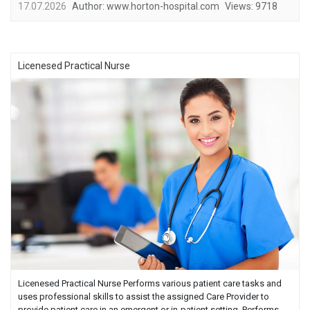
17.07.2026
Author:
www.horton-hospital.com
Views:
9718
Licenesed Practical Nurse
Licenesed Practical Nurse Performs various patient care tasks and
uses professional skills to assist the assigned Care Provider to
provide patient care in an emergent or in-patient setting. Performs