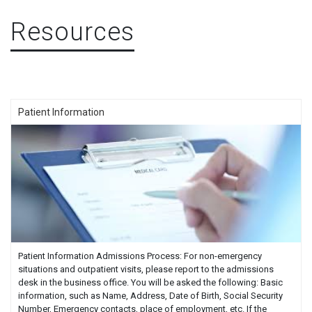
Resources
Patient Information
Patient Information Admissions Process: For non-emergency
situations and outpatient visits, please report to the admissions
desk in the business office. You will be asked the following: Basic
information, such as Name, Address, Date of Birth, Social Security
Number, Emergency contacts, place of employment, etc. If the