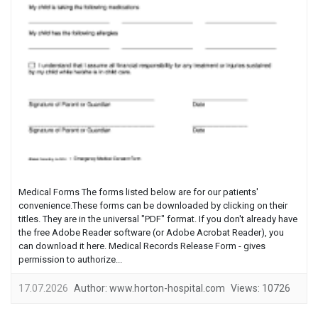
Medical Forms The forms listed below are for our patients'
convenience.These forms can be downloaded by clicking on their
titles. They are in the universal "PDF" format. If you don't already have
the free Adobe Reader software (or Adobe Acrobat Reader), you
can download it here. Medical Records Release Form - gives
permission to authorize...
17.07.2026
Author:
www.horton-hospital.com
Views:
10726