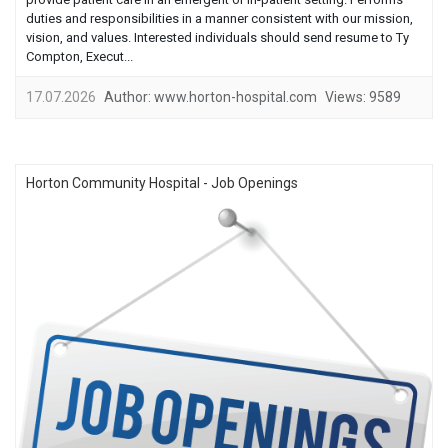
duties and responsibilities in a manner consistent with our mission,
vision, and values. Interested individuals should send resume to Ty
Compton, Execut...
17.07.2026
Author:
www.horton-hospital.com
Views:
9589
Horton Community Hospital - Job Openings