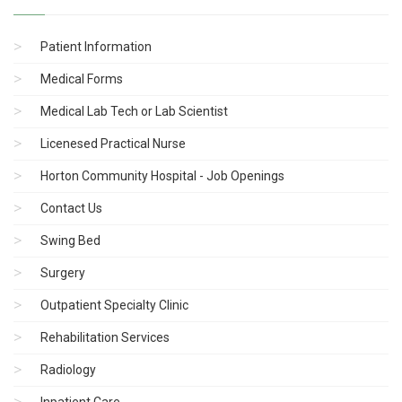
Patient Information
Medical Forms
Medical Lab Tech or Lab Scientist
Licenesed Practical Nurse
Horton Community Hospital - Job Openings
Contact Us
Swing Bed
Surgery
Outpatient Specialty Clinic
Rehabilitation Services
Radiology
Inpatient Care