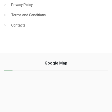
Privacy Policy
Terms and Conditions
Contacts
Google Map