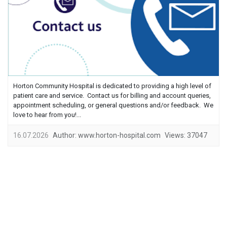
Horton Community Hospital is dedicated to providing a high level of
patient care and service. Contact us for billing and account queries,
appointment scheduling, or general questions and/or feedback. We
love to hear from you!...
16.07.2026
Author:
www.horton-hospital.com
Views:
37047