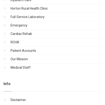
Horton Rural Health Clinic
Full-Service Laboratory
Emergency
Cardiac Rehab
RCHA
Patient Accounts
Our Mission
Medical Staff
Info
Disclaimer