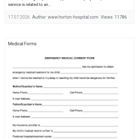
service is related to an...
17.07.2026
Author:
www.horton-hospital.com
Views:
11786
Medical Forms