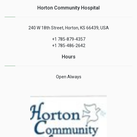
Horton Community Hospital
240 W 18th Street, Horton, KS 66439, USA
+1 785-879-4357
+1 785-486-2642
Hours
Open Always