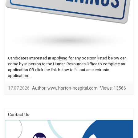
Candidates interested in applying for any position listed below can
come by in person to the Human Resources Office to complete an
application OR click the link below to fill out an electronic
application:...
17.07.2026
Author:
www.horton-hospital.com
Views:
13566
Contact Us