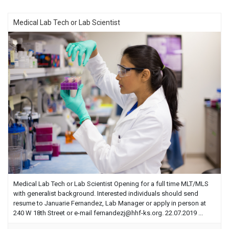
Medical Lab Tech or Lab Scientist
Medical Lab Tech or Lab Scientist Opening for a full time MLT/MLS
with generalist background. Interested individuals should send
resume to Januarie Fernandez, Lab Manager or apply in person at
240 W 18th Street or e-mail
fernandezj@hhf-ks.org
. 22.07.2019 ...