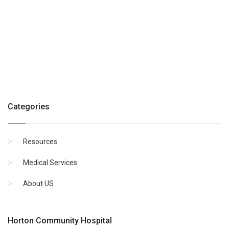
Categories
Resources
Medical Services
About US
Horton Community Hospital