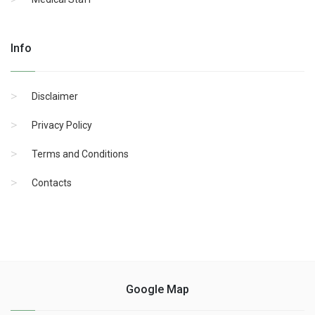
Info
Disclaimer
Privacy Policy
Terms and Conditions
Contacts
Google Map