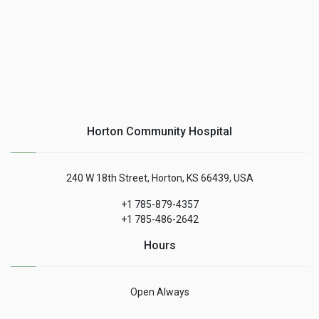
Horton Community Hospital
240 W 18th Street, Horton, KS 66439, USA
+1 785-879-4357
+1 785-486-2642
Hours
Open Always