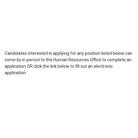
Candidates interested in applying for any position listed below can
come by in person to the Human Resources Office to complete an
application OR click the link below to fill out an electronic
application: