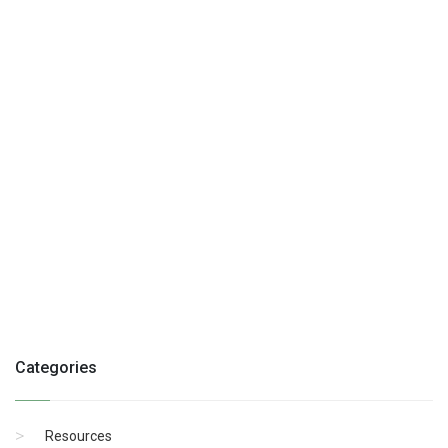
Categories
Resources