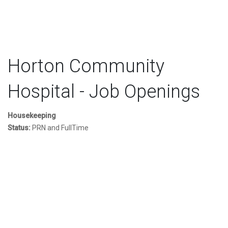
Horton Community
Hospital - Job Openings
Housekeeping
Status:
PRN and FullTime