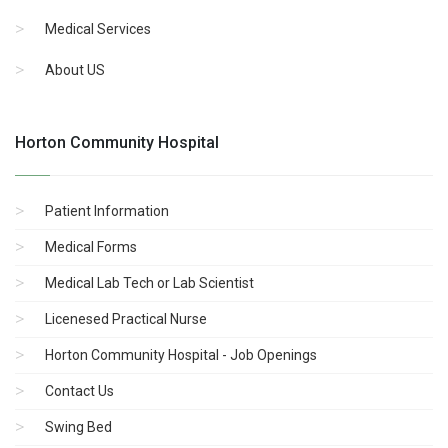
Medical Services
About US
Horton Community Hospital
Patient Information
Medical Forms
Medical Lab Tech or Lab Scientist
Licenesed Practical Nurse
Horton Community Hospital - Job Openings
Contact Us
Swing Bed