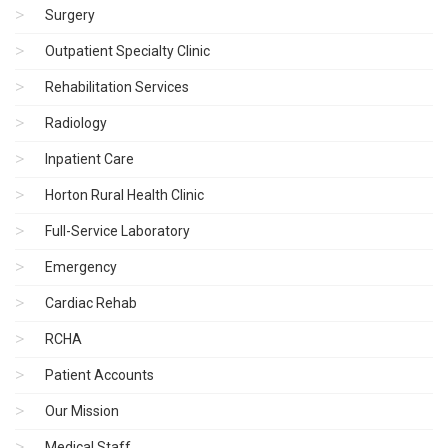
Surgery
Outpatient Specialty Clinic
Rehabilitation Services
Radiology
Inpatient Care
Horton Rural Health Clinic
Full-Service Laboratory
Emergency
Cardiac Rehab
RCHA
Patient Accounts
Our Mission
Medical Staff