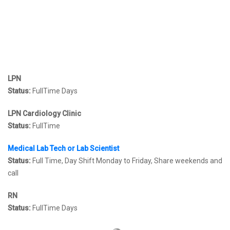
LPN
Status:
FullTime Days
LPN Cardiology Clinic
Status:
FullTime
Medical Lab Tech or Lab Scientist
Status:
Full Time, Day Shift Monday to Friday, Share weekends and
call
RN
Status:
FullTime Days