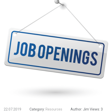
22.07.2019
Category:
Resources
Author:
Jim
Views:
3