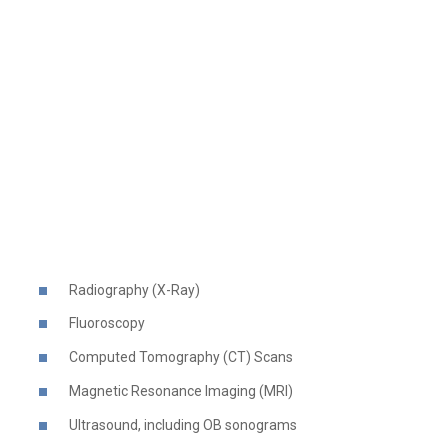
Radiography (X-Ray)
Fluoroscopy
Computed Tomography (CT) Scans
Magnetic Resonance Imaging (MRI)
Ultrasound, including OB sonograms