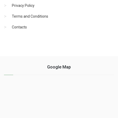
Privacy Policy
Terms and Conditions
Contacts
Google Map