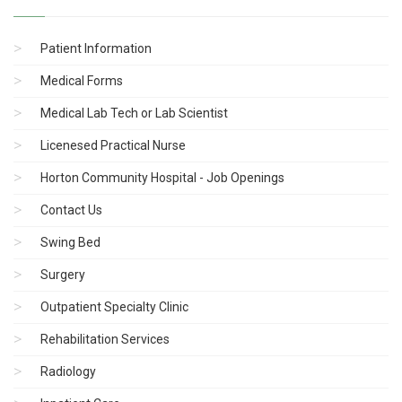
Patient Information
Medical Forms
Medical Lab Tech or Lab Scientist
Licenesed Practical Nurse
Horton Community Hospital - Job Openings
Contact Us
Swing Bed
Surgery
Outpatient Specialty Clinic
Rehabilitation Services
Radiology