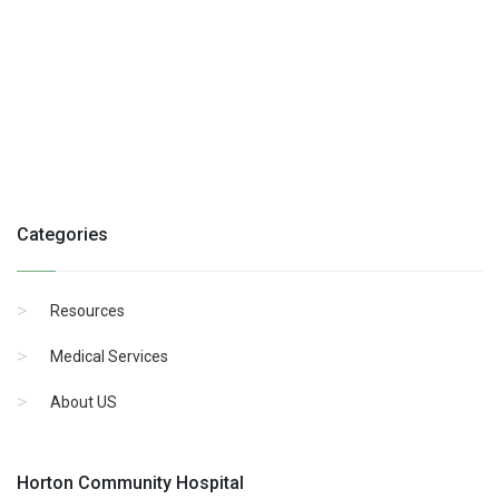
Categories
Resources
Medical Services
About US
Horton Community Hospital