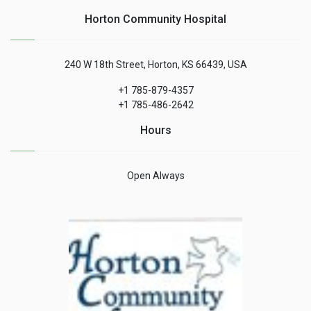
Horton Community Hospital
240 W 18th Street, Horton, KS 66439, USA
+1 785-879-4357
+1 785-486-2642
Hours
Open Always