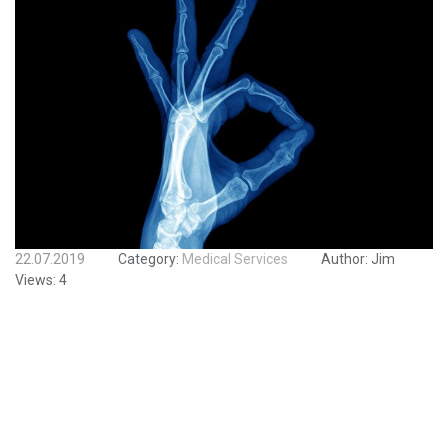
22.07.2019
Category:
Medical Services
Author:
Jim
Views:
4