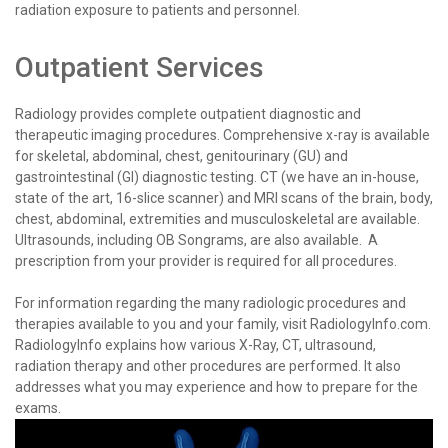
radiation exposure to patients and personnel.
Outpatient Services
Radiology provides complete outpatient diagnostic and
therapeutic imaging procedures. Comprehensive x-ray is available
for skeletal, abdominal, chest, genitourinary (GU) and
gastrointestinal (GI) diagnostic testing. CT (we have an in-house,
state of the art, 16-slice scanner) and MRI scans of the brain, body,
chest, abdominal, extremities and musculoskeletal are available.
Ultrasounds, including OB Songrams, are also available. A
prescription from your provider is required for all procedures.
For information regarding the many radiologic procedures and
therapies available to you and your family, visit RadiologyInfo.com.
RadiologyInfo explains how various X-Ray, CT, ultrasound,
radiation therapy and other procedures are performed. It also
addresses what you may experience and how to prepare for the
exams.