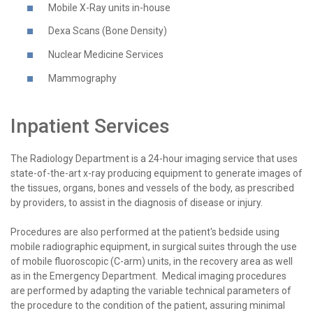
Mobile X-Ray units in-house
Dexa Scans (Bone Density)
Nuclear Medicine Services
Mammography
Inpatient Services
The Radiology Department is a 24-hour imaging service that uses
state-of-the-art x-ray producing equipment to generate images of
the tissues, organs, bones and vessels of the body, as prescribed
by providers, to assist in the diagnosis of disease or injury.
Procedures are also performed at the patient's bedside using
mobile radiographic equipment, in surgical suites through the use
of mobile fluoroscopic (C-arm) units, in the recovery area as well
as in the Emergency Department. Medical imaging procedures
are performed by adapting the variable technical parameters of
the procedure to the condition of the patient, assuring minimal