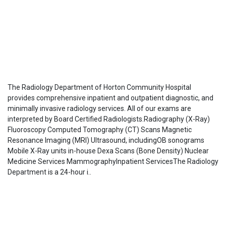
The Radiology Department of Horton Community Hospital
provides comprehensive inpatient and outpatient diagnostic, and
minimally invasive radiology services. All of our exams are
interpreted by Board Certified Radiologists.Radiography (X-Ray)
Fluoroscopy Computed Tomography (CT) Scans Magnetic
Resonance Imaging (MRI) Ultrasound, includingOB sonograms
Mobile X-Ray units in-house Dexa Scans (Bone Density) Nuclear
Medicine Services MammographyInpatient ServicesThe Radiology
Department is a 24-hour i..