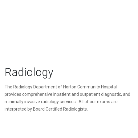
Radiology
The Radiology Department of Horton Community Hospital
provides comprehensive inpatient and outpatient diagnostic, and
minimally invasive radiology services. All of our exams are
interpreted by Board Certified Radiologists.