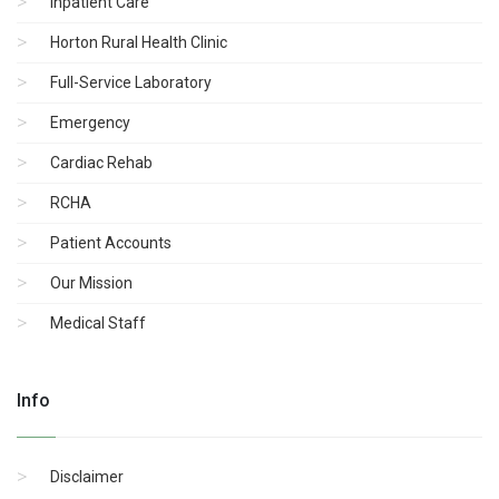
Inpatient Care
Horton Rural Health Clinic
Full-Service Laboratory
Emergency
Cardiac Rehab
RCHA
Patient Accounts
Our Mission
Medical Staff
Info
Disclaimer