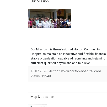
Our Mission
Our Mission It is the mission of Horton Community
Hospital to maintain an innovative and flexible, financial
stable organization capable of recruiting and retaining
sufficient qualified physicians and mid-level
practitioners. Horton Community Hospital is dedicated
16.07.2026
Author:
www.horton-hospital.com
to staffing and operating a comprehensive primary
Views:
12548
health care system for the p...
Map & Location