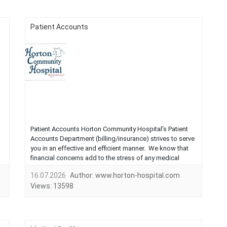
Patient Accounts
Patient Accounts Horton Community Hospital's Patient
Accounts Department (billing/insurance) strives to serve
you in an effective and efficient manner. We know that
financial concerns add to the stress of any medical
need. Please call the business office at 785-879-4357 if
16.07.2026
Author:
www.horton-hospital.com
you have any questions about your bill.Business
Views:
13598
Hours:8:00...