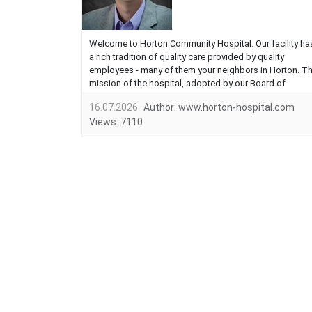
Welcome to Horton Community Hospital. Our facility ha
a rich tradition of quality care provided by quality
employees - many of them your neighbors in Horton. T
mission of the hospital, adopted by our Board of
Directors, is to provide quality health services that are
16.07.2026
Author:
www.horton-hospital.com
responsive to our needs and values of the community
Views:
7110
we serve. We exist to provide the services you want. I
would like to discu...