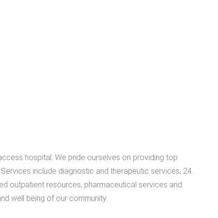
access hospital. We pride ourselves on providing top
. Services include diagnostic and therapeutic services, 24
ed outpatient resources, pharmaceutical services and
and well being of our community.