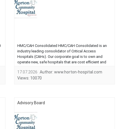
0
HMC/CAH Consolidated HMC/CAH Consolidated is an
industry leading consolidator of Critical Access
Hospitals (CAHs). Our corporate goal is to own and
operate new, safe hospitals that are cost efficient and
offer the highest quality care. We can assist
17.07.2026
Author:
www.horton-hospital.com
communities in replacing older hospitals with new, state-
Views:
10070
of-the art facilities.These new hospitals ...
Advisory Board