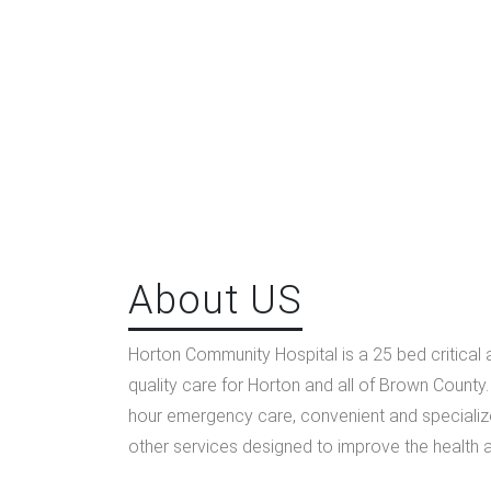
About US
Horton Community Hospital is a 25 bed critical 
quality care for Horton and all of Brown County
hour emergency care, convenient and specializ
other services designed to improve the health 