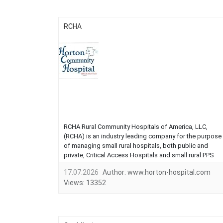
RCHA
RCHA Rural Community Hospitals of America, LLC,
(RCHA) is an industry leading company for the purpose
of managing small rural hospitals, both public and
private, Critical Access Hospitals and small rural PPS
hospitals. Our corporate goal is to manage hospitals
17.07.2026
Author:
www.horton-hospital.com
that are cost efficient and offer the highest quality care.
Views:
13352
We can assist communities in r...