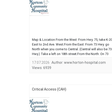
Map & Location From the West: From Hwy. 75, take K-2
East to 2nd Ave. West.From the East: From 73 Hwy. go
North when you come to Central. (Central will also be 73
Hwy.) Take a left on 18th street.From the North: On 73
Hwy. take a right on 18th StreetFrom the South: Coming
17.07.2026
Author:
www.horton-hospital.com
on US 59 (also First Ave) take a left on 15th. You will
Views:
6939
come to Cen...
Critical Access (CAH)