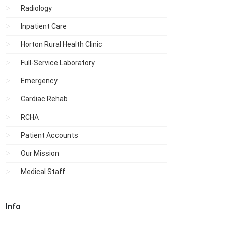
Radiology
Inpatient Care
Horton Rural Health Clinic
Full-Service Laboratory
Emergency
Cardiac Rehab
RCHA
Patient Accounts
Our Mission
Medical Staff
Info