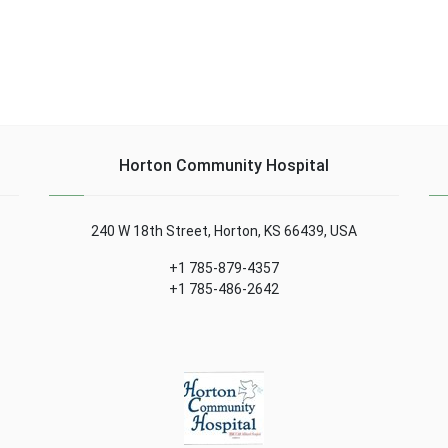
Horton Community Hospital
240 W 18th Street, Horton, KS 66439, USA
+1 785-879-4357
+1 785-486-2642