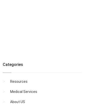
Categories
Resources
Medical Services
About US