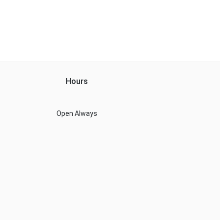
Hours
Open Always