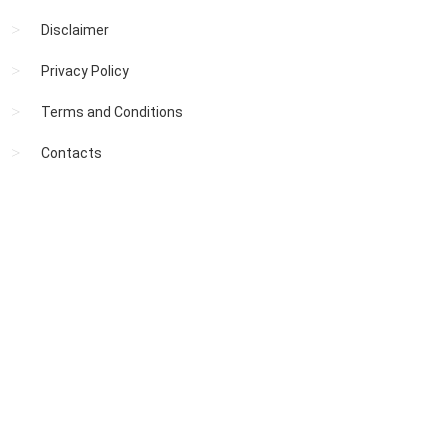
Disclaimer
Privacy Policy
Terms and Conditions
Contacts