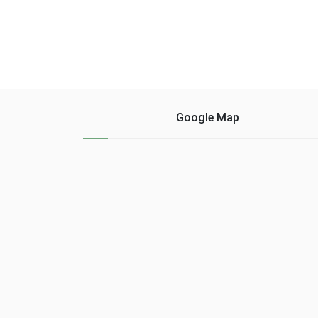
Google Map