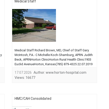
Medical Staff
Medical Staff Richard Brown, MD, Chief of Staff Gary
ly
McIntosh, P.A.- C Michelle Koch-Shamburg, APRN Judith
Beck, APRNHorton ClinicHorton Rural Health Clinic1903
Euclid AvenueHorton, Kansas(785) 879-4325 22.07.2019
...
17.07.2026
Author:
www.horton-hospital.com
Views:
16677
HMC/CAH Consolidated