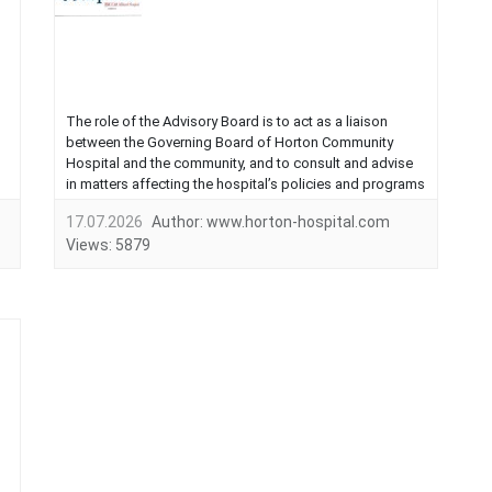
The role of the Advisory Board is to act as a liaison
between the Governing Board of Horton Community
Hospital and the community, and to consult and advise
in matters affecting the hospital’s policies and programs
as they relate to the citizens of the community,
17.07.2026
Author:
www.horton-hospital.com
investigate and determine the needs and interests of the
Views:
5879
community for the healthcare facilities and programs to
meet these needs....