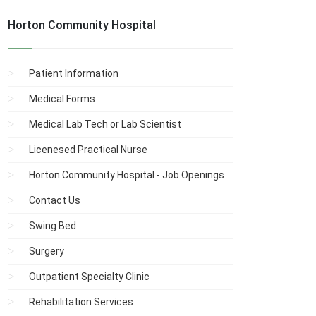
Horton Community Hospital
Patient Information
Medical Forms
Medical Lab Tech or Lab Scientist
Licenesed Practical Nurse
Horton Community Hospital - Job Openings
Contact Us
Swing Bed
Surgery
Outpatient Specialty Clinic
Rehabilitation Services