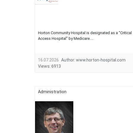
Horton Community Hospital is designated as a "Critical
Access Hospital" by Medicare....
16.07.2026
Author:
www.horton-hospital.com
Views:
6913
Administration